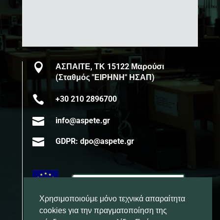

ΑΣΠΑΙΤΕ, ΤΚ 15122 Μαρούσι
(Σταθμός "ΕΙΡΗΝΗ" ΗΣΑΠ)

+30 210 2896700

info@aspete.gr

GDPR: dpo@aspete.gr
Χρησιμοποιούμε μόνο τεχνικά απαραίτητα
cookies για την πραγματοποίηση της