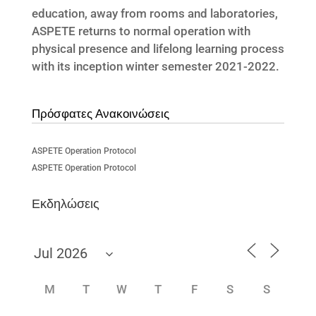
education, away from rooms and laboratories,
ASPETE returns to normal operation with
physical presence and lifelong learning process
with its inception winter semester 2021-2022.
Πρόσφατες Ανακοινώσεις
ASPETE Operation Protocol
ASPETE Operation Protocol
Εκδηλώσεις
M
T
W
T
F
S
S