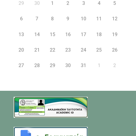
29
30
1
2
3
4
5
6
7
8
9
10
11
12
13
14
15
16
17
18
19
20
21
22
23
24
25
26
27
28
29
30
31
1
2