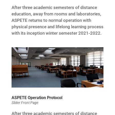
After three academic semesters of distance
education, away from rooms and laboratories,
ASPETE returns to normal operation with
physical presence and lifelong learning process
with its inception winter semester 2021-2022.
ASPETE Operation Protocol
Slider Front Page
After three academic semesters of distance