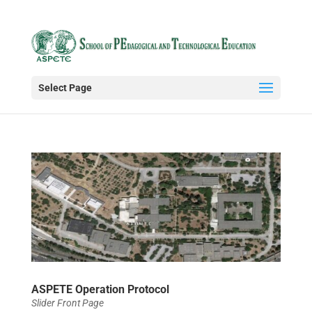
Select Page
ASPETE Operation Protocol
Slider Front Page