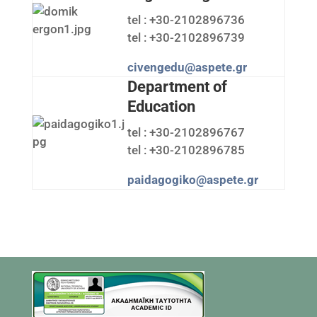
tel : +30-2102896736
tel : +30-2102896739
civengedu@aspete.gr
Department of
Education
tel : +30-2102896767
tel : +30-2102896785
paidagogiko@aspete.gr