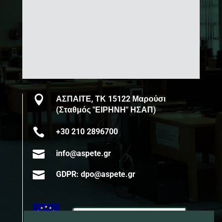

ΑΣΠΑΙΤΕ, ΤΚ 15122 Μαρούσι
(Σταθμός "ΕΙΡΗΝΗ" ΗΣΑΠ)

+30 210 2896700

info@aspete.gr

GDPR: dpo@aspete.gr