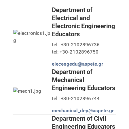
Department of
Electrical and
Electronic Engineering
Educators
tel : +30-2102896736
tel: +30-2102896750
elecengedu@aspete.gr
Department of
Mechanical
Engineering Educators
tel : +30-2102896744
mechanical_dep@aspete.gr
Department of Civil
Engineering Educators