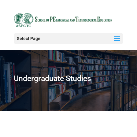
Select Page
Undergraduate Studies