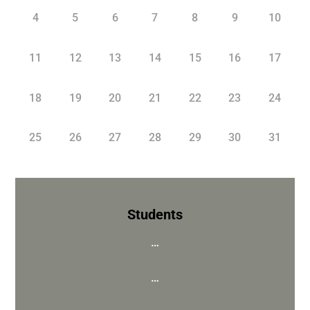
4
5
6
7
8
9
10
11
12
13
14
15
16
17
18
19
20
21
22
23
24
25
26
27
28
29
30
31
Students
…
…