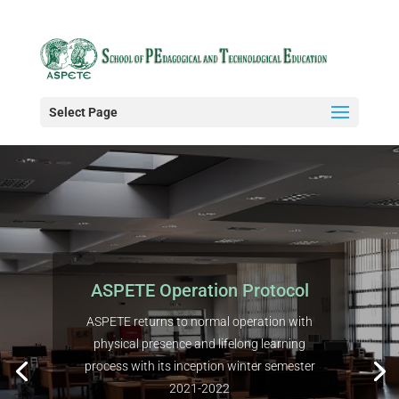
Select Page
ASPETE Operation Protocol
ASPETE returns to normal operation with
physical presence and lifelong learning
process with its inception winter semester
2021-2022