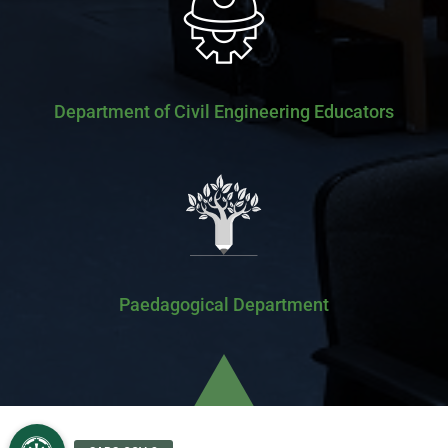
Department of Civil Engineering Educators
Paedagogical Department