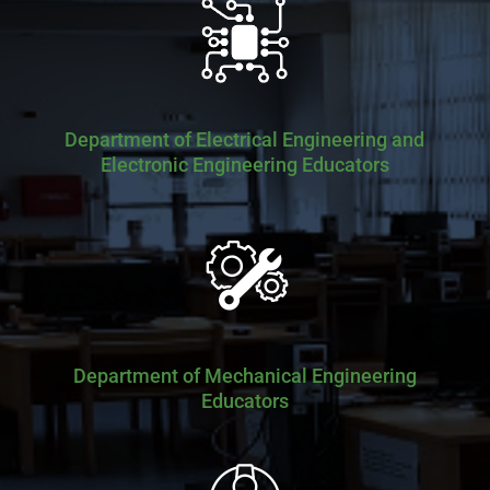
Department of Electrical Engineering and
Electronic Engineering Educators
Department of Mechanical Engineering
Educators