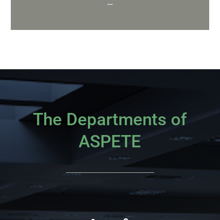
…
The Departments of
ASPETE