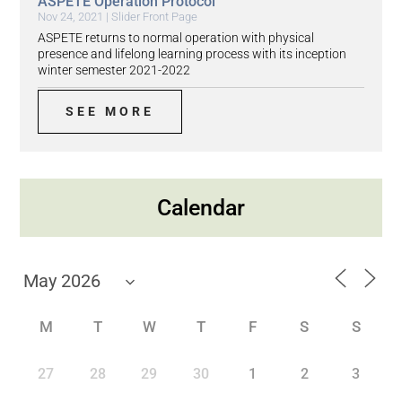
ASPETE Operation Protocol
Nov 24, 2021
|
Slider Front Page
ASPETE returns to normal operation with physical
presence and lifelong learning process with its inception
winter semester 2021-2022
SEE MORE
Calendar
M
T
W
T
F
S
S
27
28
29
30
1
2
3