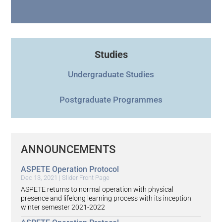
Studies
Undergraduate Studies
Postgraduate Programmes
ANNOUNCEMENTS
ASPETE Operation Protocol
Dec 13, 2021
|
Slider Front Page
ASPETE returns to normal operation with physical
presence and lifelong learning process with its inception
winter semester 2021-2022