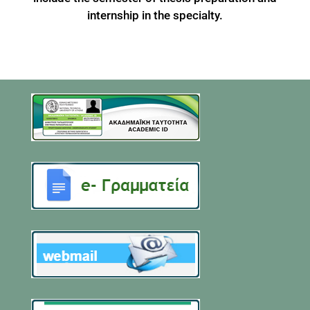
internship in the specialty.