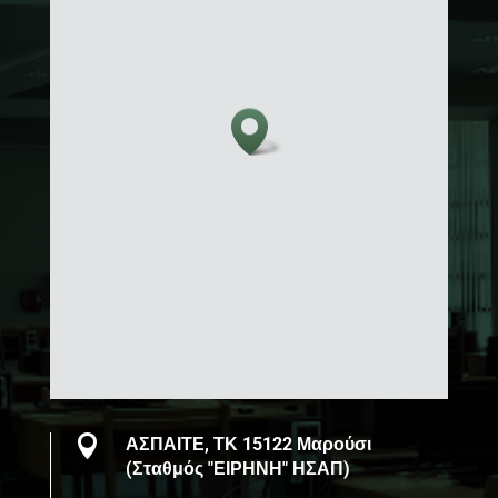

ΑΣΠΑΙΤΕ, ΤΚ 15122 Μαρούσι
(Σταθμός "ΕΙΡΗΝΗ" ΗΣΑΠ)