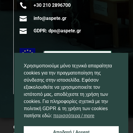

+30 210 2896700

info@aspete.gr

GDPR: dpo@aspete.gr
Χρησιμοποιούμε μόνο τεχνικά απαραίτητα
cookies για την πραγματοποίηση της
σύνδεσης στην ιστοσελίδα. Εφόσον
εξακολουθείτε να χρησιμοποιείτε τον
ιστότοπό μας, αποδέχεστε τη χρήση των
cookies. Για πληροφορίες σχετικά με την
πολιτική GDPR & τη χρήση των cookies
πατήστε εδώ:
περισσότερα / more
Copyright 2025 – Ανώτατη Σχολή
Αποδοχή / Accept