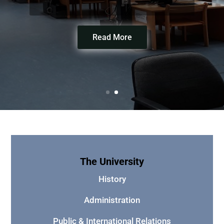
Read More
The University
History
Administration
Public & International Relations