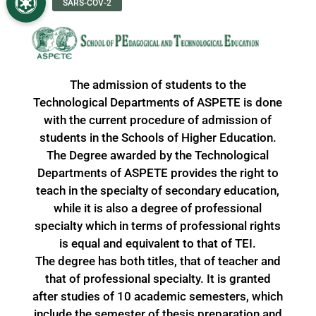
The admission of students to the
Technological Departments of ASPETE is done
with the current procedure of admission of
students in the Schools of Higher Education.
The Degree awarded by the Technological
Departments of ASPETE provides the right to
teach in the specialty of secondary education,
while it is also a degree of professional
specialty which in terms of professional rights
is equal and equivalent to that of TEI.
The degree has both titles, that of teacher and
that of professional specialty. It is granted
after studies of 10 academic semesters, which
include the semester of thesis preparation and